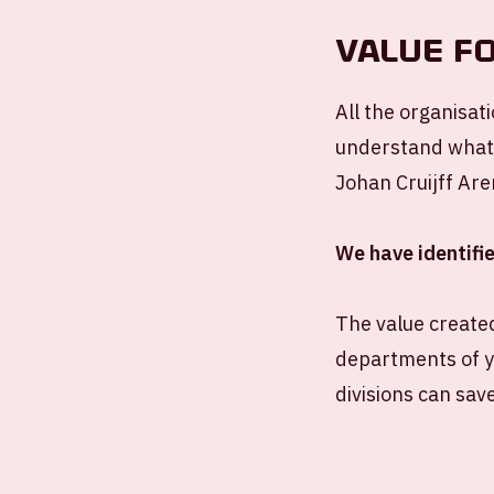
VALUE F
All the organisat
understand what y
Johan Cruijff Are
We have identifie
The value created
departments of y
divisions can save