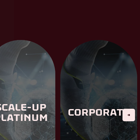
Scale-Up
Corporate
Platinum