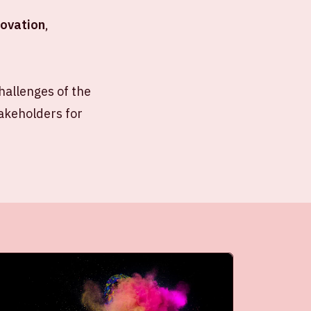
novation
,
allenges of the
takeholders for