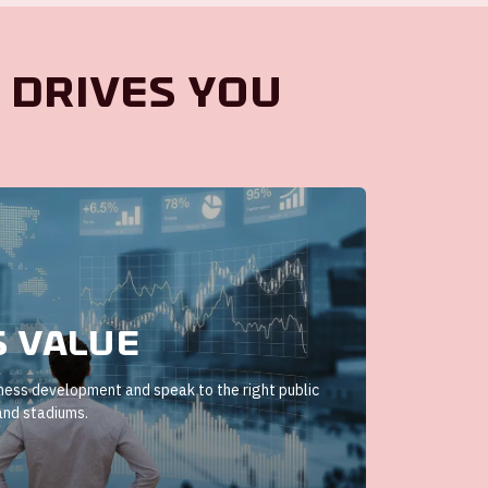
 drives you
s value
iness development and speak to the right public
and stadiums.