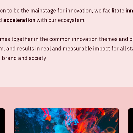
ion to be the mainstage for innovation, we facilitate
in
d
acceleration
with our ecosystem.
mes together in the common innovation themes and ch
, and results in real and measurable impact for all s
, brand and society