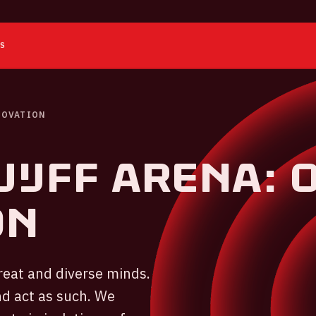
ES
NOVATION
IJFF ARENA: 
ON
reat and diverse minds.
d act as such. We