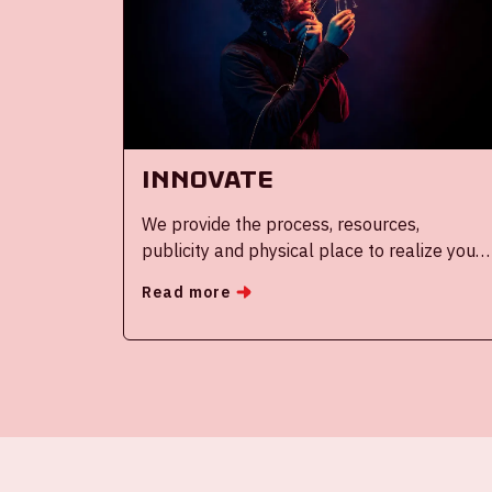
Innovate
We provide the process, resources,
publicity and physical place to realize your
innovation roadmap
Read more