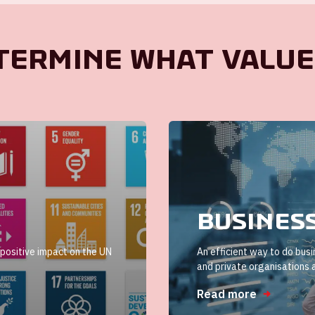
termine what value
Busines
positive impact on the UN
An efficient way to do bus
and private organisations 
Read more