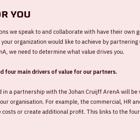
OR YOU
ions we speak to and collaborate with have their own go
our organization would like to achieve by partnering 
nA, we need to determine what value drives you.
d four main drivers of value for our partners.
 in a partnership with the Johan Cruijff ArenA will be v
our organisation. For example, the commercial, HR a
 costs or create additional profit. This links to the fou