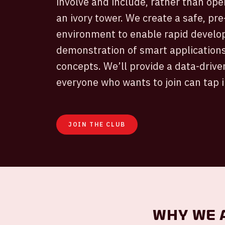
involve and include, rather than oper
an ivory tower. We create a safe, pr
environment to enable rapid develo
demonstration of smart applications
concepts. We’ll provide a data-dri
everyone who wants to join can tap i
JOIN THE CLUB
Why we 