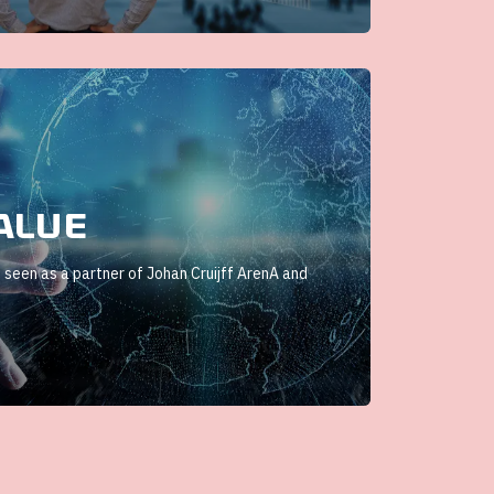
alue
 seen as a partner of Johan Cruijff ArenA and