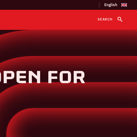
SEARCH
OPEN FOR