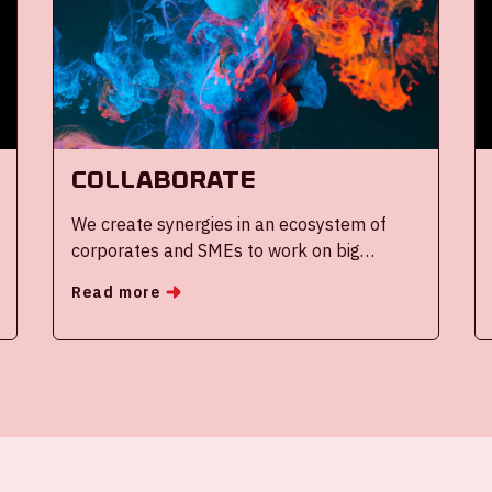
Collaborate
We create synergies in an ecosystem of
corporates and SMEs to work on big
(societal) challenges
Read more