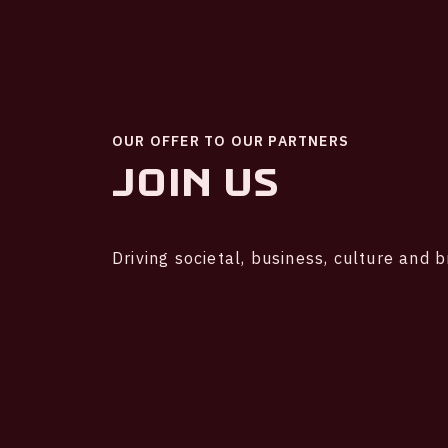
OUR OFFER TO OUR PARTNERS
Join us
Driving societal, business, culture and 