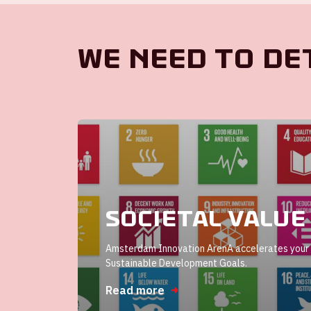
We need to de
Societal value
Amsterdam Innovation ArenA accelerates your 
Sustainable Development Goals.
Read more