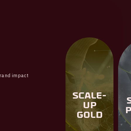
brand impact
Scale-
Up
Gold