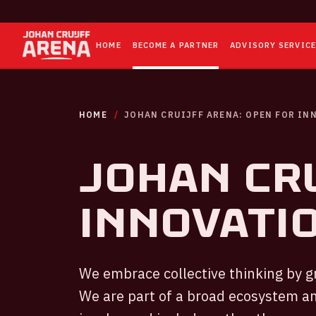
HOME
BECOME A PARTNER
ADVISORY SERVIC
HOME
JOHAN CRUIJFF ARENA: OPEN FOR IN
JOHAN CRU
INNOVATI
We embrace collective thinking by g
We are part of a broad ecosystem an