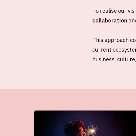
To realise our vis
collaboration
an
This approach co
current ecosystem
business, culture