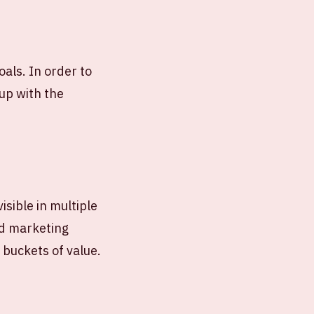
als. In order to
up with the
isible in multiple
nd marketing
r buckets of value.