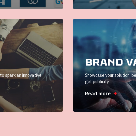
Brand v
 to spark an innovative
Showcase your solution, be
get publicity.
Read more