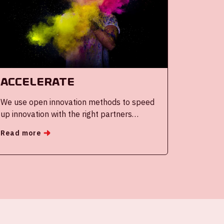
Accelerate
We use open innovation methods to speed
up innovation with the right partners
globally and collaboratively
Read more