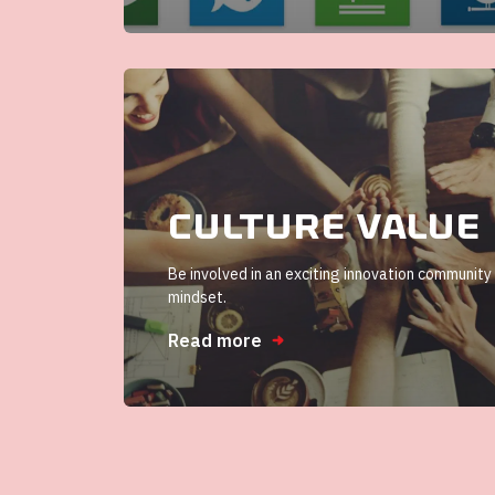
Culture value
Be involved in an exciting innovation community
mindset.
Read more