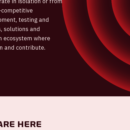
ate in isolation or from
e-competitive
pment, testing and
, solutions and
ven ecosystem where
n and contribute.
are here