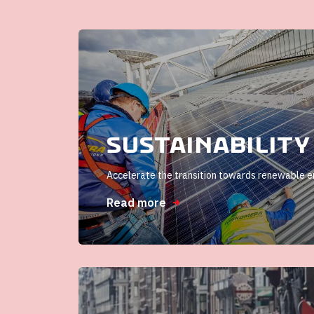
Sustainability
Accelerate the transition towards renewable 
Read more