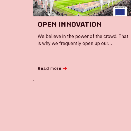
OPEN INNOVATION
We believe in the power of the crowd. That
is why we frequently open up our
ecosystem and search for the best ideas,
technologies and solutions in the world and
bring them to Amsterdam.
Read more