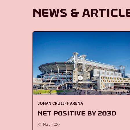
News & Articl
JOHAN CRUIJFF ARENA
Net Positive by 2030
31 May 2023