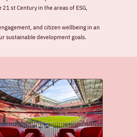
e 21 st Century in the areas of ESG,
r engagement, and citizen wellbeing in an
our sustainable development goals.