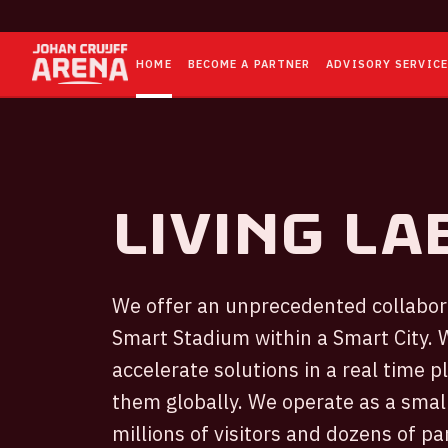
HOME
BECOME A PARTNER
ADVISORY SERVIC
Living la
We offer an unprecedented collabora
Smart Stadium within a Smart City. W
accelerate solutions in a real time 
them globally. We operate as a small
millions of visitors and dozens of p