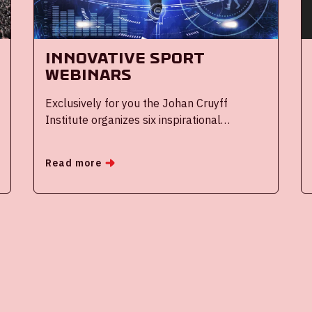
Innovative Sport
Webinars
Exclusively for you the Johan Cruyff
Institute organizes six inspirational
webinars throughout the coming season on
innovative (sports) topics.
Read more