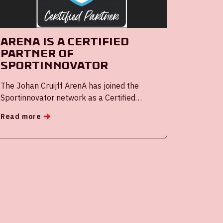
Arena is a certified
partner of
Sportinnovator
The Johan Cruijff ArenA has joined the
Sportinnovator network as a Certified
Partner of Sportinnovator. Sportinnovator
Read more
and ArenA are intensifying their
collaboration to advance the development
of Dutch sports innovations nationally and
internationally.