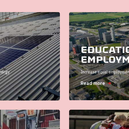
Educati
Employ
energy
Increase equal employment
Read more