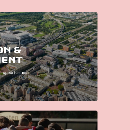
on &
ment
 opportunities