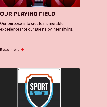
Our Playing field
Our purpose is to create memorable
experiences for our guests by intensifying
the performance of the heroes our guests
choose to visit.
Read more