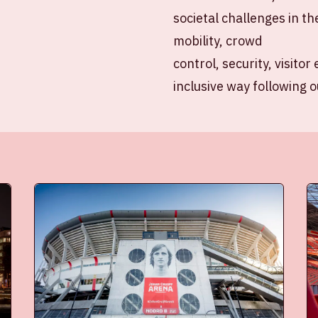
societal challenges in th
mobility, crowd
control, security, visito
inclusive way following 