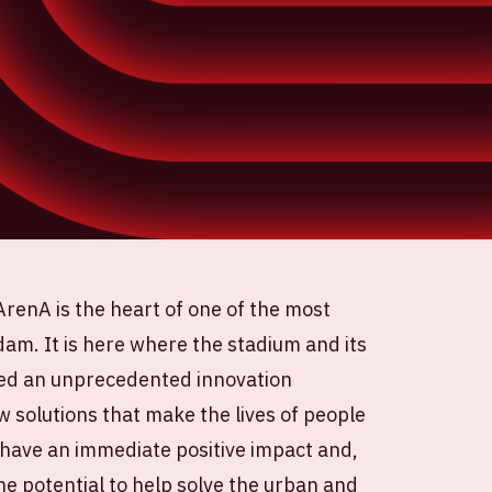
ArenA is the heart of one of the most
am. It is here where the stadium and its
ed an unprecedented innovation
w solutions that make the lives of people
 have an immediate positive impact and,
he potential to help solve the urban and