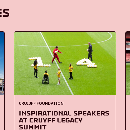
es
CRUIJFF FOUNDATION
Inspirational speakers
at Cruyff Legacy
Summit