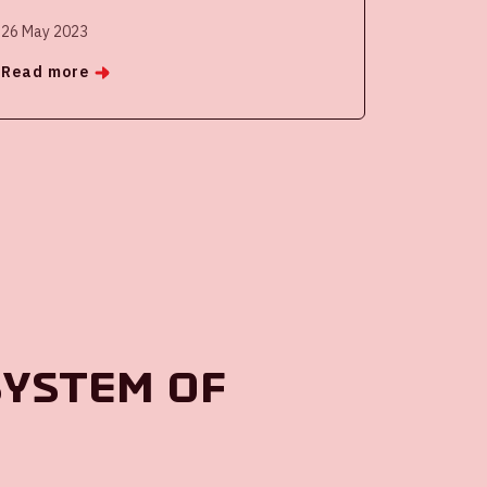
26 May 2023
Read more
system of