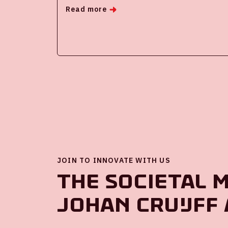
Read more
JOIN TO INNOVATE WITH US
The societal 
Johan Cruijff