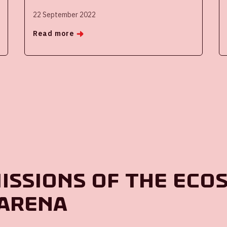
22 September 2022
Read more
missions of the eco
 ArenA