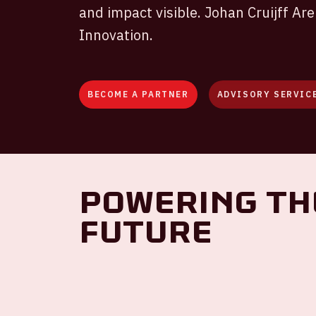
and impact visible. Johan Cruijff Ar
Innovation.
BECOME A PARTNER
ADVISORY SERVIC
Powering th
Future