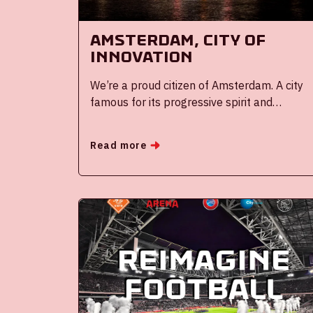
Amsterdam, city of
innovation
We’re a proud citizen of Amsterdam. A city
famous for its progressive spirit and
innovative mindset. It has been part of the
city’s DNA from the early days of its
Read more
founding.