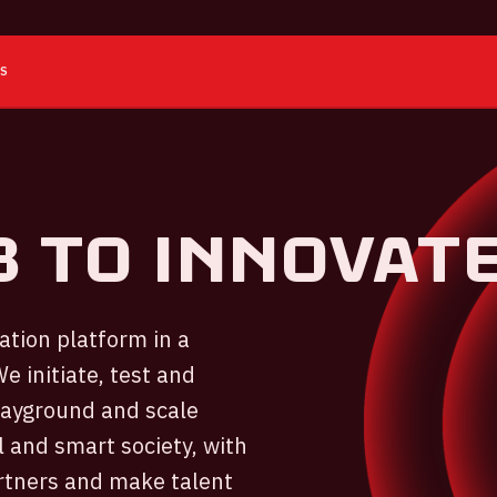
ES
b to innovat
tion platform in a
e initiate, test and
playground and scale
 and smart society, with
artners and make talent