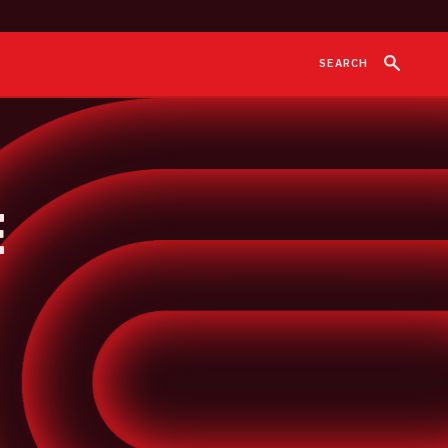
SEARCH
e