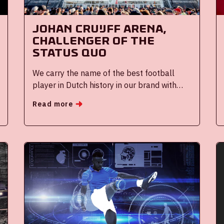
Johan Cruijff ArenA,
challenger of the
status quo
We carry the name of the best football
player in Dutch history in our brand with
great pride and responsibility. Born and
Read more
raised in Amsterdam Watergraafsmeer,
Cruijff evolved into one of the best football
players of all time.