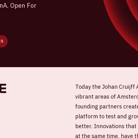
enA. Open For
ES
e
Today the Johan Cruijff 
vibrant areas of Amsterd
founding partners creat
platform to test and gro
better. Innovations that
at the same time, have t