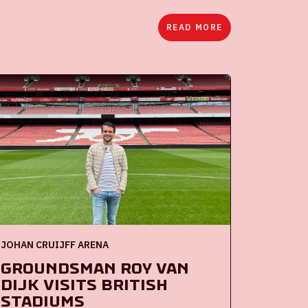
READ MORE
JOHAN CRUIJFF ARENA
Groundsman Roy van
Dijk visits British
stadiums